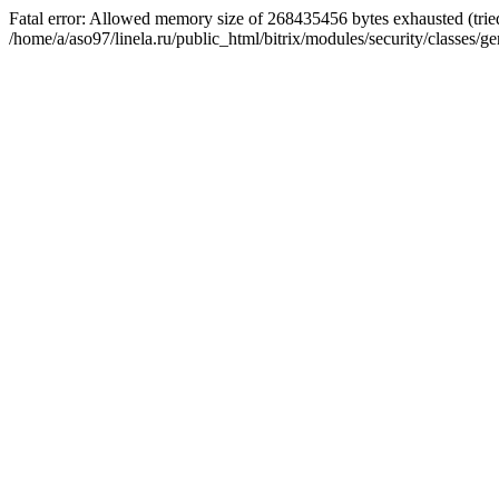
Fatal error: Allowed memory size of 268435456 bytes exhausted (tried
/home/a/aso97/linela.ru/public_html/bitrix/modules/security/classes/ge